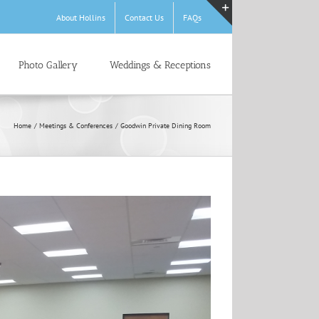
About Hollins
Contact Us
FAQs
Toggle
Sliding
Bar
Photo Gallery
Weddings & Receptions
Area
Home
Meetings & Conferences
Goodwin Private Dining Room