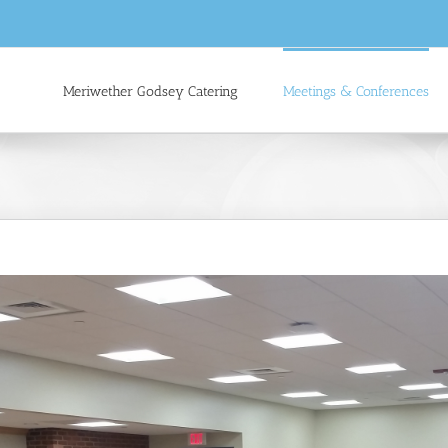
Meriwether Godsey Catering
Meetings & Conferences