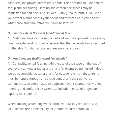
banquets, and private parties are 4 hours. This does not include time for
set up and decorating. Meeting and conference spaces may be
requested for half day (4 hours) or full day (8 hour) rentals. Talk with
your event planner about your needs and they can help you decide
what space and time frame will work best for you.
Q. Can we extend the event for additional time?
A. Additional time can be requested and will be approved on a case by
case basis, depending on other events that the university has scheduled
for that day. Additional catering fees may be required.
Q. What does my facility rental fee include?
A. Our facility rental fees include the use of the space on the day of
your event as well as tables and chairs for events being hosted indoors.
We do not provide tables or chairs for outdoor events – those items
must be rented through an outside vendor and their delivery on
campus must be coordinated through your event planner. Many of our
meeting and conference spaces also include the use of projectors,
laptops, flip charts, etc.
When booking a wedding with Hollins, your facility rental fee also
includes the use of the facility for 2 hours the day before your