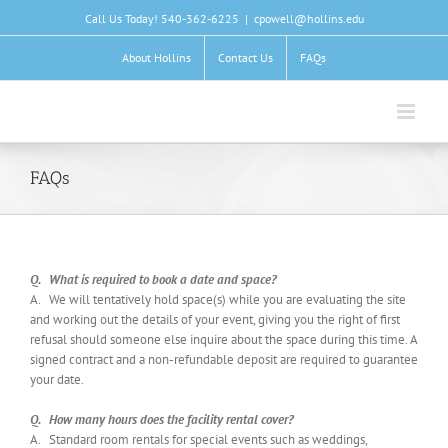
Skip
Call Us Today! 540-362-6225
|
cpowell@hollins.edu
to
content
About Hollins
Contact Us
FAQs
FAQs
Q. What is required to book a date and space?
A. We will tentatively hold space(s) while you are evaluating the site
and working out the details of your event, giving you the right of first
refusal should someone else inquire about the space during this time. A
signed contract and a non-refundable deposit are required to guarantee
your date.
Q. How many hours does the facility rental cover?
A. Standard room rentals for special events such as weddings,