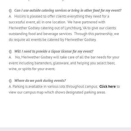
Q. Can I use outside catering services or bring in other food for my event?
A. Hollins is pleased to offer clients everything they need for a
successful event, all in one location. We have partnered with
Meriwether Godsey catering out of Lynchburg, VA to give our clients
outstanding food and beverage services. Through this partnership, we
do require all events be catered by Meriwether Godsey.
Q. Will I need to provide a liquor license for my event?
A. No, Meriwether Godsey will take care of all the bar needs for your
event including bartenders, glassware, and helping you select beer,
wine, or spirits for your event.
Q. Where do we park during events?
A. Parking is available in various lots throughout campus.
Click here
to
view our campus map which shows designated parking areas.