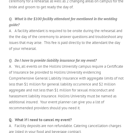
ceremony for a rehearsal as well as 2 changing areas on campus for the
bride and groom to get ready the day of.
Q. What is the $100 facility attendant fee mentioned in the wedding
guide?
A. A facility attendant is required to be onsite during the rehearsal and
the the day of the ceremony to answer questions and troubleshoot any
issues that may arise. This fee is paid directly to the attendant the day
of your rehearsal.
Q. Do I have to provide liability insurance for my event?
A. Yes, all events on the Hollins University campus require a Certificate
of Insurance be provided to Hollins University evidencing
Comprehensive General Liability Insurance with aggregate limits of not
less than $1 million for general liability occurrence and $2 million
aggregate and not less than $1 million for sexual misconduct and
harassment liability insurance. Hollins University must be named as
additional insured. Your event planner can give you a list of
recommended providers should you need it.
Q. What if I need to cancel my event?
A. Facility deposits are non refundable. Catering cancellation charges
are listed in your food and beverage contract.